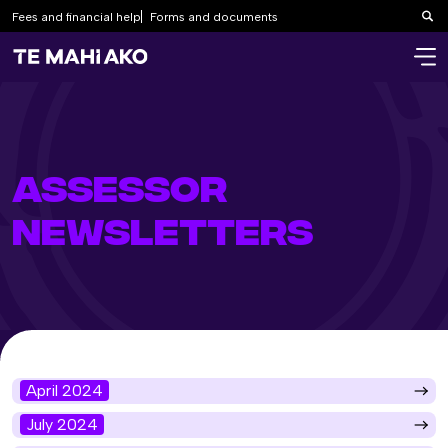
Fees and financial help
Forms and documents
Sea
ASSESSOR
NEWSLETTERS
April 2024
July 2024