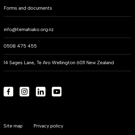
Forms and documents
info@temahiako.org.nz
0508 475 455
14 Sages Lane, Te Aro Wellington 6011 New Zealand
Site map
Privacy policy