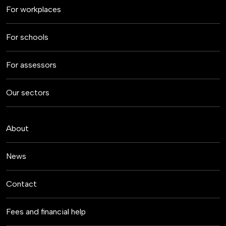
For workplaces
For schools
For assessors
Our sectors
About
News
Contact
Fees and financial help