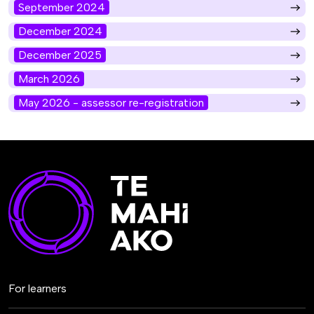
September 2024
December 2024
December 2025
March 2026
May 2026 - assessor re-registration
For learners