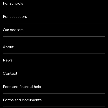
For schools
For assessors
Our sectors
About
News
Contact
Fees and financial help
Forms and documents