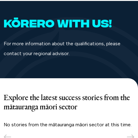
KŌRERO WITH US!
For more information about the qualifications, please
contact your
regional advisor.
Explore the latest success stories from the
mātauranga māori sector
No stories from the mātauranga māori sector at this time.