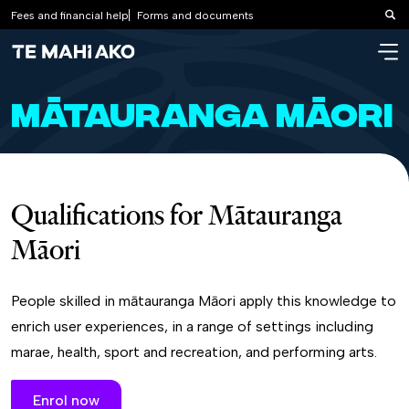
Fees and financial help
Forms and documents
Sea
Mātauranga Māori
Qualifications for Mātauranga
Māori
People skilled in mātauranga Māori apply this knowledge to
enrich user experiences, in a range of settings including
marae, health, sport and recreation, and performing arts.
Enrol now
Learn more