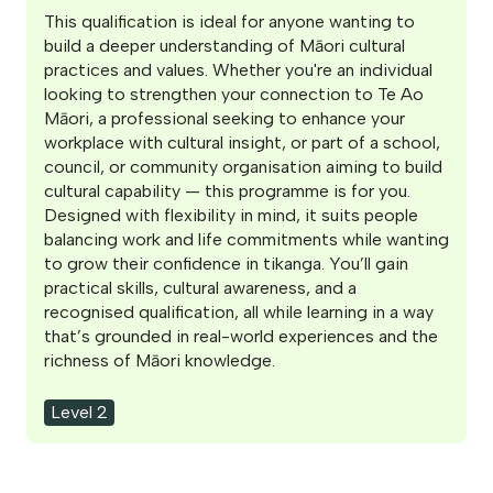
This qualification is ideal for anyone wanting to
build a deeper understanding of Māori cultural
practices and values. Whether you're an individual
looking to strengthen your connection to Te Ao
Māori, a professional seeking to enhance your
workplace with cultural insight, or part of a school,
council, or community organisation aiming to build
cultural capability — this programme is for you.
Designed with flexibility in mind, it suits people
balancing work and life commitments while wanting
to grow their confidence in tikanga. You’ll gain
practical skills, cultural awareness, and a
recognised qualification, all while learning in a way
that’s grounded in real-world experiences and the
richness of Māori knowledge.
Level 2