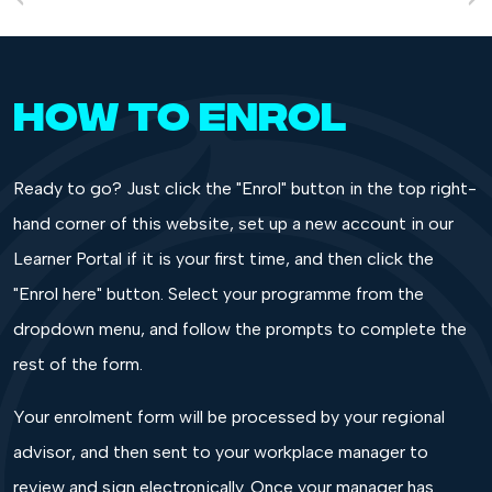
HOW TO ENROL
Ready to go? Just click the "Enrol" button in the top right-
hand corner of this website, set up a new account in our
Learner Portal if it is your first time, and then click the
"Enrol here" button. Select your programme from the
dropdown menu, and follow the prompts to complete the
rest of the form.
Your enrolment form will be processed by your regional
advisor, and then sent to your workplace manager to
review and sign electronically. Once your manager has