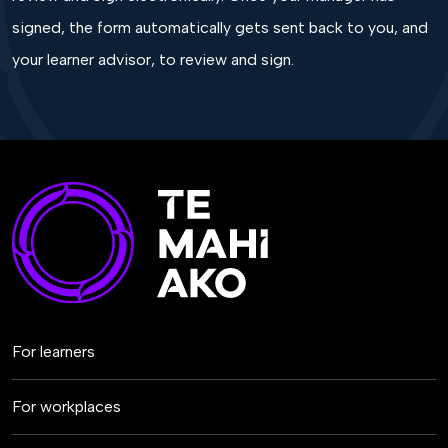
signed, the form automatically gets sent back to you, and
your learner advisor, to review and sign.
For learners
For workplaces