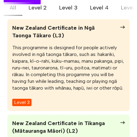
All
Level 2
Level 3
Level 4
Level 
New Zealand Certificate in Ngā
Taonga Tākaro (L3)
This programme is designed for people actively
involved in ngā taonga tākaro, such as: hakariki,
kaipara, kī-o-rahi, kuku-mamau, manu pakanga, pipi,
ruru-nei, tauronarona, tī-uru, poitoa, matimati or
rākau. In completing this progamme you will be
having fun while leading, teaching or playing ngā
taonga tākaro with whānau, hapū, iwi or other rōpū.
Level 3
New Zealand Certificate in Tikanga
(Mātauranga Māori) (L2)