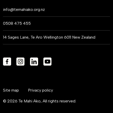
info@temahiako.org.nz
0508 475 455
14 Sages Lane, Te Aro Wellington 6011 New Zealand
Site map
Privacy policy
© 2026 Te Mahi Ako, All rights reserved.