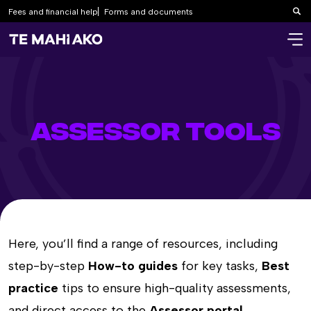
Fees and financial help
Forms and documents
Sea
ASSESSOR TOOLS
Here, you’ll find a range of resources, including
step-by-step
How-to guides
for key tasks,
Best
practice
tips to ensure high-quality assessments,
and direct access to the
Assessor portal
.