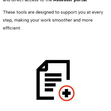
These tools are designed to support you at every
step, making your work smoother and more
efficient.