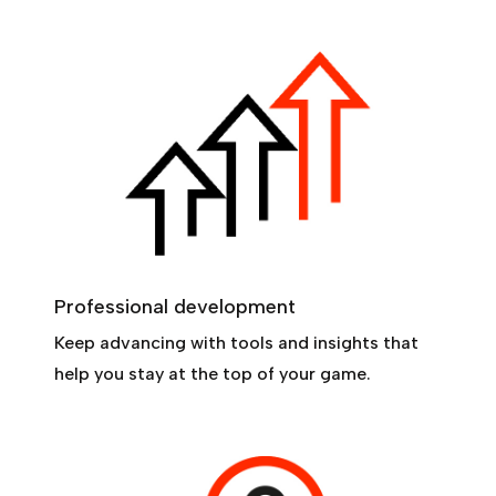
Professional development
Keep advancing with tools and insights that
help you stay at the top of your game.