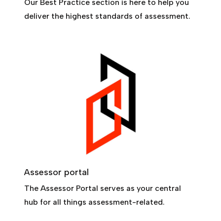
Our Best Practice section is here to help you
deliver the highest standards of assessment.
Assessor portal
The Assessor Portal serves as your central
hub for all things assessment-related.