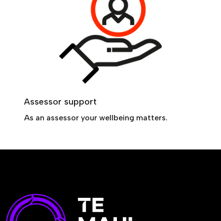
Assessor support
As an assessor your wellbeing matters.