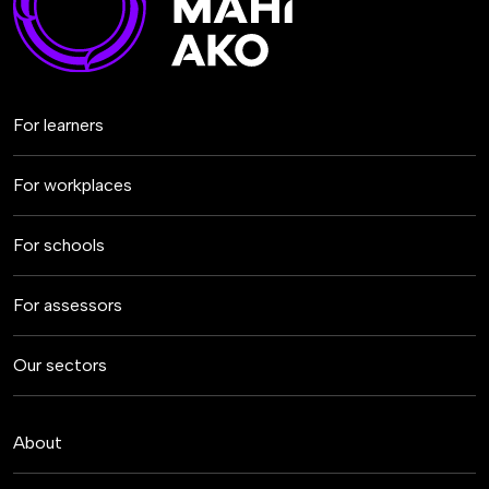
For learners
For workplaces
For schools
For assessors
Our sectors
About