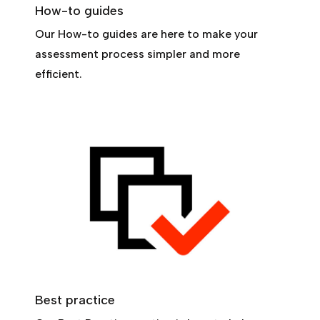
How-to guides
Our How-to guides are here to make your
assessment process simpler and more
efficient.
Best practice