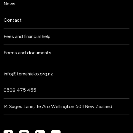
News
Contact
Fees and financial help
Forms and documents
info@temahiako.org.nz
0508 475 455
14 Sages Lane, Te Aro Wellington 6011 New Zealand