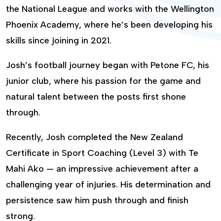
the National League and works with the Wellington
Phoenix Academy, where he’s been developing his
skills since joining in 2021.
Josh’s football journey began with Petone FC, his
junior club, where his passion for the game and
natural talent between the posts first shone
through.
Recently, Josh completed the New Zealand
Certificate in Sport Coaching (Level 3) with Te
Mahi Ako — an impressive achievement after a
challenging year of injuries. His determination and
persistence saw him push through and finish
strong.