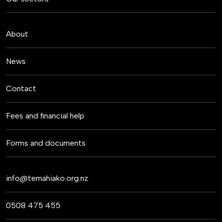
About
News
Contact
Fees and financial help
Forms and documents
info@temahiako.org.nz
0508 475 455