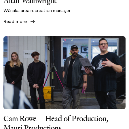
Allan Wainwright
Wānaka area recreation manager
Read more
Cam Rowe – Head of Production,
Mauri Productions