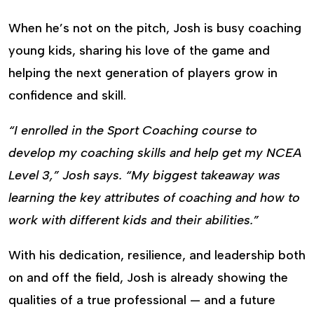
When he’s not on the pitch, Josh is busy coaching
young kids, sharing his love of the game and
helping the next generation of players grow in
confidence and skill.
“I enrolled in the Sport Coaching course to
develop my coaching skills and help get my NCEA
Level 3,” Josh says. “My biggest takeaway was
learning the key attributes of coaching and how to
work with different kids and their abilities.”
With his dedication, resilience, and leadership both
on and off the field, Josh is already showing the
qualities of a true professional — and a future