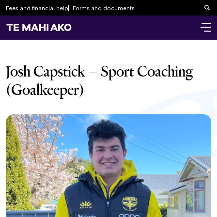
Fees and financial help
Forms and documents
Sea
Josh Capstick – Sport Coaching
(Goalkeeper)