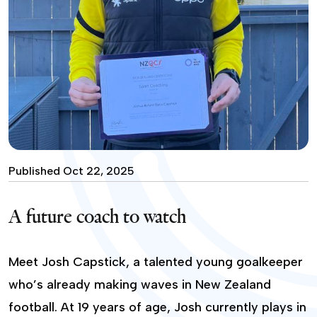
Published Oct 22, 2025
A future coach to watch
Meet Josh Capstick, a talented young goalkeeper
who’s already making waves in New Zealand
football. At 19 years of age, Josh currently plays in