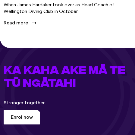
When James Hardaker took over as Head Coach of
Wellington Diving Club in October…
Read more
KA KAHA AKE MĀ TE
TŪ NGĀTAHI
Stronger together.
Enrol now