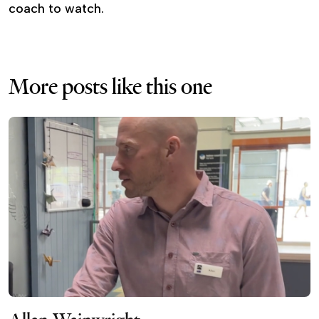
coach to watch.
More posts like this one