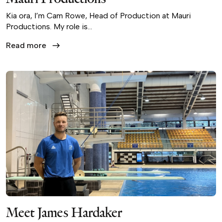
Kia ora, I’m Cam Rowe, Head of Production at Mauri
Productions. My role is…
Read more
Meet James Hardaker