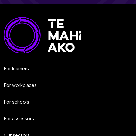
For learners
For workplaces
For schools
For assessors
Our sectors