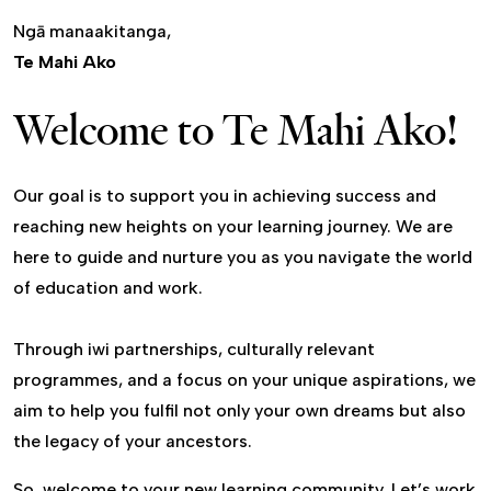
Ngā manaakitanga,
Te Mahi Ako
Welcome to Te Mahi Ako!
Our goal is to support you in achieving success and
reaching new heights on your learning journey. We are
here to guide and nurture you as you navigate the world
of education and work.
Through iwi partnerships, culturally relevant
programmes, and a focus on your unique aspirations, we
aim to help you fulfil not only your own dreams but also
the legacy of your ancestors.
So, welcome to your new learning community. Let’s work