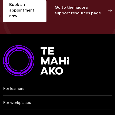
Book an
Go to the hauora
appointment
support resources page
now
For learners
For workplaces