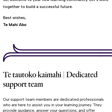
together to build a successful future.
Best wishes,
Te Mahi Ako
Te tautoko kaimahi | Dedicated
support team
Our support team members are dedicated professionals
who are here to assist you in your learning journey. They
provide guidance, answer your questions, and offer