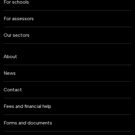
For schools
For assessors
Our sectors
About
News
Contact
Fees and financial help
Forms and documents