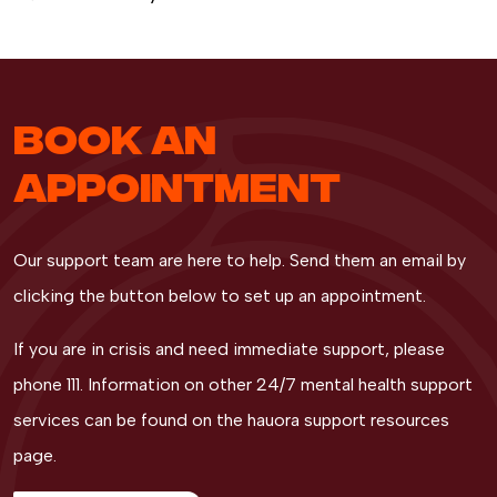
BOOK AN
APPOINTMENT
Our support team are here to help. Send them an email by
clicking the button below to set up an appointment.
If you are in crisis and need immediate support, please
phone 111. Information on other 24/7 mental health support
services can be found on the hauora support resources
page.