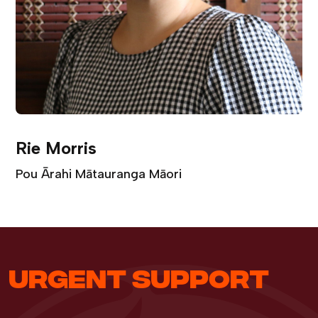
Rie Morris
Pou Ārahi Mātauranga Māori
URGENT SUPPORT