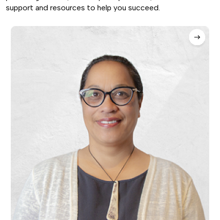
support and resources to help you succeed.