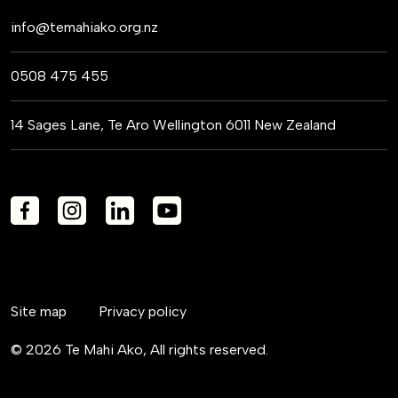
info@temahiako.org.nz
0508 475 455
14 Sages Lane, Te Aro Wellington 6011 New Zealand
Site map
Privacy policy
© 2026 Te Mahi Ako, All rights reserved.