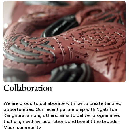
Collaboration
We are proud to collaborate with iwi to create tailored
opportunities. Our recent partnership with Ngāti Toa
Rangatira, among others, aims to deliver programmes
that align with iwi aspirations and benefit the broader
Māori community.