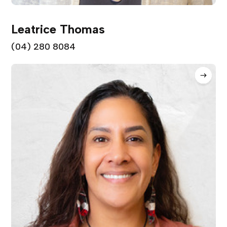
Leatrice Thomas
(04) 280 8084