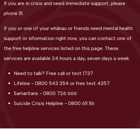
If you are in crisis and need immediate support, please
phone 111.
If you or one of your whānau or friends need mental health
support or information right now, you can contact one of
the free helpline services listed on this page. These
services are available 24 hours a day, seven days a week.
Need to talk? Free call or text
1737
Lifeline -
0800 543 354
or free text
4357
Samaritans -
0800 726 666
Suicide Crisis Helpline -
0800 611 116