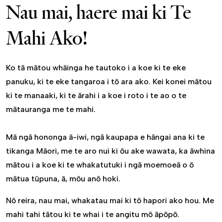
Nau mai, haere mai ki Te
Mahi Ako!
Ko tā mātou whāinga he tautoko i a koe ki te eke
panuku, ki te eke tangaroa i tō ara ako. Kei konei mātou
ki te manaaki, ki te ārahi i a koe i roto i te ao o te
mātauranga me te mahi.
Mā ngā hononga ā-iwi, ngā kaupapa e hāngai ana ki te
tikanga Māori, me te aro nui ki ōu ake wawata, ka āwhina
mātou i a koe ki te whakatutuki i ngā moemoeā o ō
mātua tūpuna, ā, mōu anō hoki.
Nō reira, nau mai, whakatau mai ki tō hapori ako hou. Me
mahi tahi tātou ki te whai i te angitu mō āpōpō.