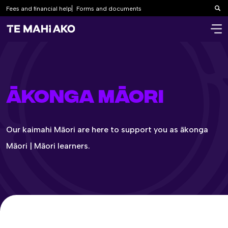
Fees and financial help
Forms and documents
Sea
ĀKONGA MĀORI
Our kaimahi Māori are here to support you as ākonga
Māori | Māori learners.