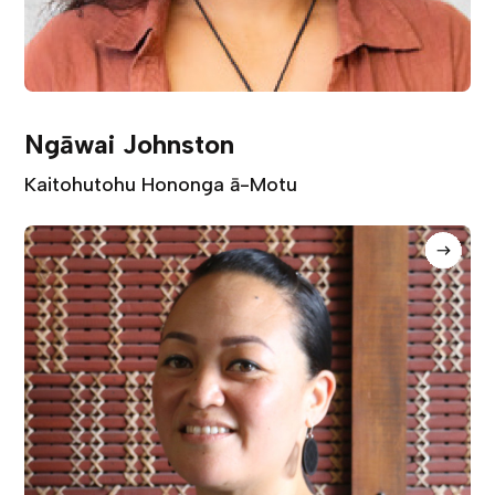
Ngāwai Johnston
Kaitohutohu Hononga ā-Motu