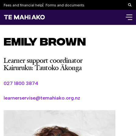
Fees and financial help
Forms and documents
Sea
Emily Brown
Learner support coordinator
Kairuruku: Tautoko Ākonga
027 1800 3874
learnerservise@temahiako.org.nz