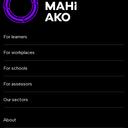
For learners
For workplaces
For schools
For assessors
Our sectors
About