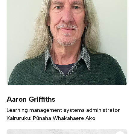
Aaron Griffiths
Learning management systems administrator
Kairuruku: Pūnaha Whakahaere Ako