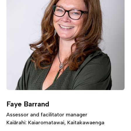
Faye Barrand
Assessor and facilitator manager
Kaiārahi: Kaiaromatawai, Kaitakawaenga