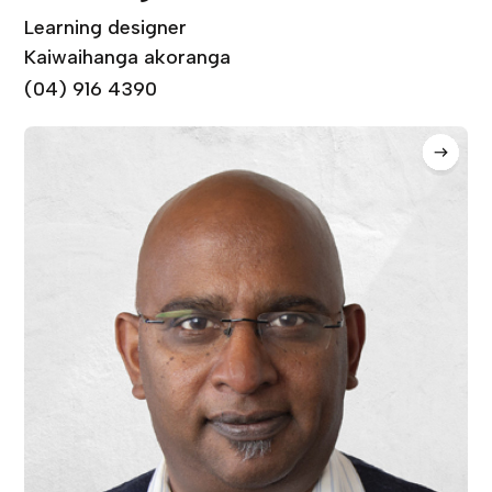
Learning designer
Kaiwaihanga akoranga
(04) 916 4390