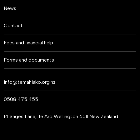
News
Contact
Fees and financial help
Forms and documents
info@temahiako.org.nz
0508 475 455
14 Sages Lane, Te Aro Wellington 6011 New Zealand