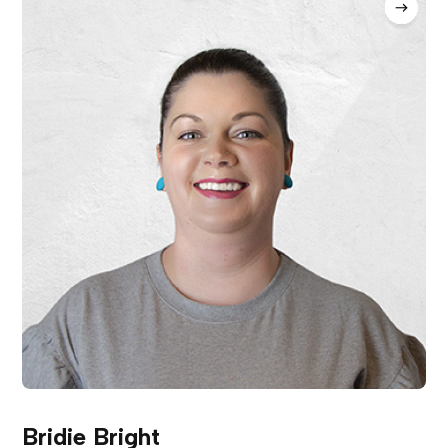
Bridie Bright