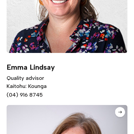
Emma Lindsay
Quality advisor
Kaitohu: Kounga
(04) 916 8745