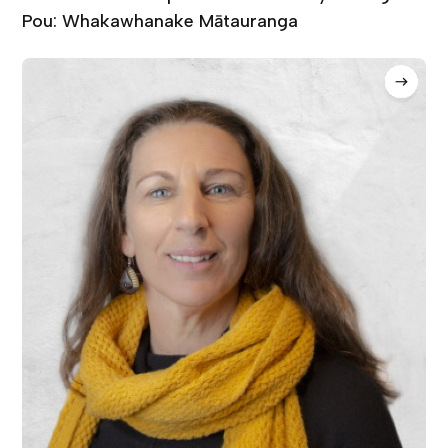
Pou: Whakawhanake Mātauranga