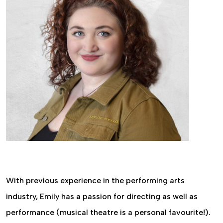
With previous experience in the performing arts
industry, Emily has a passion for directing as well as
performance (musical theatre is a personal favourite!).