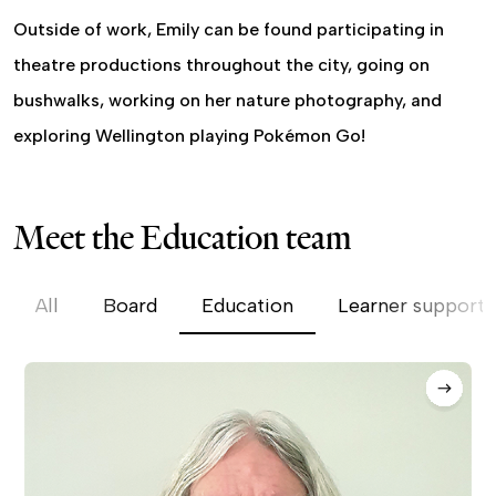
Outside of work, Emily can be found participating in
theatre productions throughout the city, going on
bushwalks, working on her nature photography, and
exploring Wellington playing Pokémon Go!
Meet the Education team
All
Board
Education
Learner support 