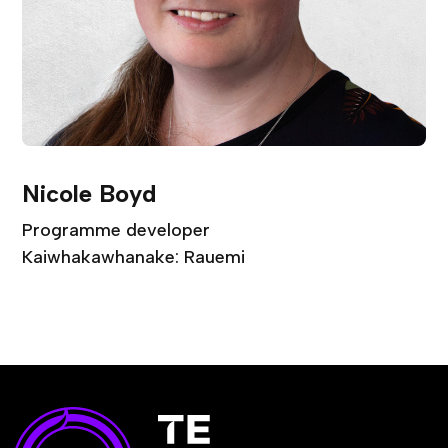
Nicole Boyd
Programme developer
Kaiwhakawhanake: Rauemi