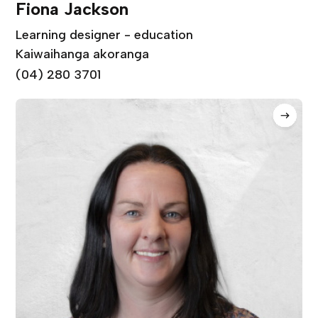
Fiona Jackson
Learning designer - education
Kaiwaihanga akoranga
(04) 280 3701