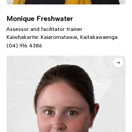
Monique Freshwater
Assessor and facilitator trainer
Kaiwhakarite: Kaiaromatawai, Kaitakawaenga
(04) 916 4386