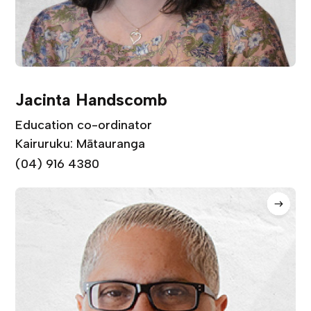
Jacinta Handscomb
Education co-ordinator
Kairuruku: Mātauranga
(04) 916 4380