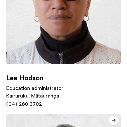
Lee Hodson
Education administrator
Kairuruku: Mātauranga
(04) 280 3702