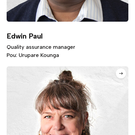
Edwin Paul
Quality assurance manager
Pou: Urupare Kounga