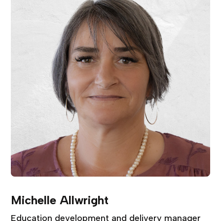
Michelle Allwright
Education development and delivery manager