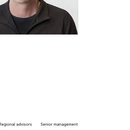
Regional advisors
Senior management