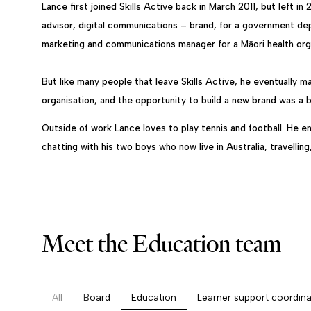
Lance first joined Skills Active back in March 2011, but left in
advisor, digital communications – brand, for a government d
marketing and communications manager for a Māori health orga
But like many people that leave Skills Active, he eventually 
organisation, and the opportunity to build a new brand was a 
Outside of work Lance loves to play tennis and football. He en
chatting with his two boys who now live in Australia, travellin
Meet the Education team
All
Board
Education
Learner support coordina