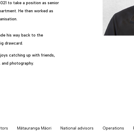
 2021 to take a position as senior
epartment. He then worked as
nisation.
made his way back to the
big drawcard.
joys catching up with friends,
g, and photography.
tors
Mātauranga Māori
National advisors
Operations