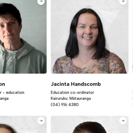
on
Jacinta Handscomb
r - education
Education co-ordinator
ranga
Kairuruku: Mātauranga
(04) 916 4380