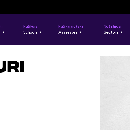
hi
Ngā kura
Ngā kaiarotake
Ngā rāngai
s
Schools
Assessors
Sectors
uri