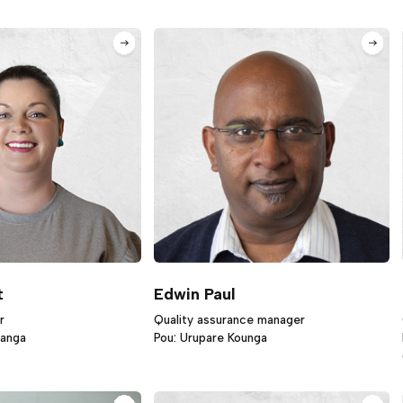
t
Edwin Paul
r
Quality assurance manager
ranga
Pou: Urupare Kounga