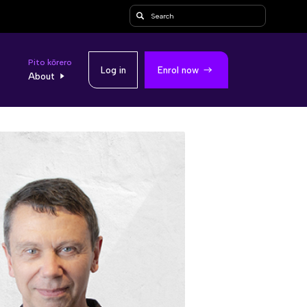
Search
Pito kōrero
Log in
Enrol now
About