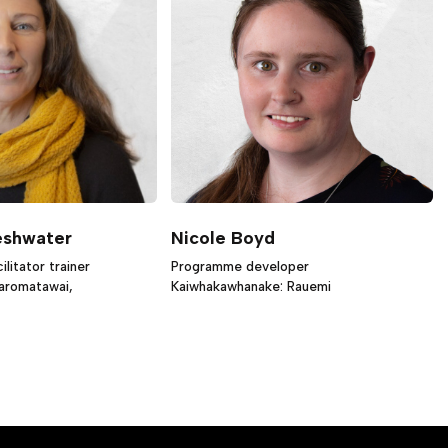
eshwater
Nicole Boyd
litator trainer
Programme developer
iaromatawai,
Kaiwhakawhanake: Rauemi