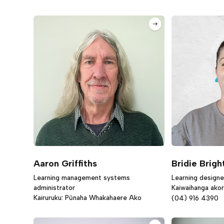
Aaron Griffiths
Bridie Brigh
Learning management systems
Learning designe
administrator
Kaiwaihanga ako
Kairuruku: Pūnaha Whakahaere Ako
(04) 916 4390