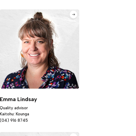
Emma Lindsay
Quality advisor
Kaitohu: Kounga
(04) 916 8745