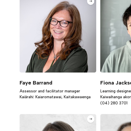
Faye Barrand
Fiona Jacks
Assessor and facilitator manager
Learning designe
Kaiārahi: Kaiaromatawai, Kaitakawaenga
Kaiwaihanga ako
(04) 280 3701