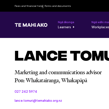
Fees and financial help
Forms and documents
Ngā ākonga
Ngā wāhi ma
Learners
Workplace
Lance Tom
Marketing and communications advisor
Pou: Whakatairanga, Whakapāpā
027 242 5974
lance.tomuri@temahiako.org.nz