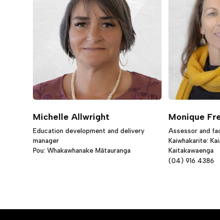
Michelle Allwright
Monique Fr
Education development and delivery
Assessor and faci
manager
Kaiwhakarite: Ka
Pou: Whakawhanake Mātauranga
Kaitakawaenga
(04) 916 4386