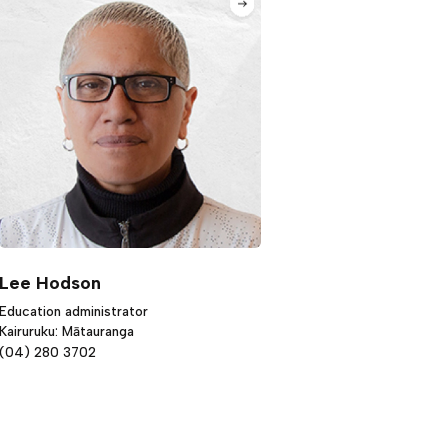
Lee Hodson
Education administrator
Kairuruku: Mātauranga
(04) 280 3702