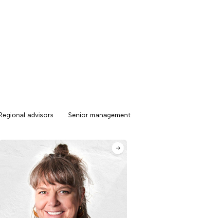
Regional advisors
Senior management