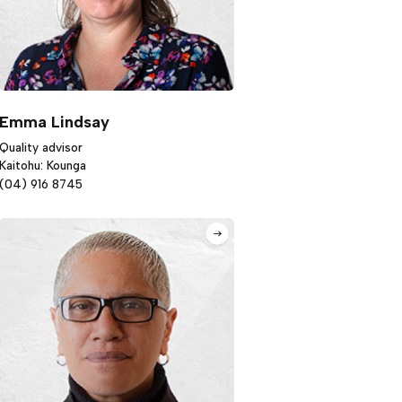
Emma Lindsay
Quality advisor
Kaitohu: Kounga
(04) 916 8745