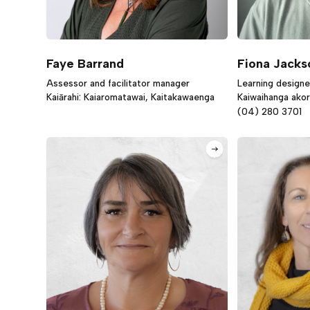
Faye Barrand
Fiona Jacks
Assessor and facilitator manager
Learning designe
Kaiārahi: Kaiaromatawai, Kaitakawaenga
Kaiwaihanga ako
(04) 280 3701