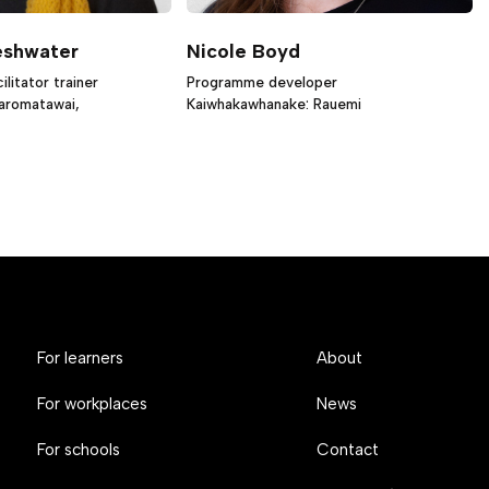
eshwater
Nicole Boyd
litator trainer
Programme developer
iaromatawai,
Kaiwhakawhanake: Rauemi
For learners
About
For workplaces
News
For schools
Contact