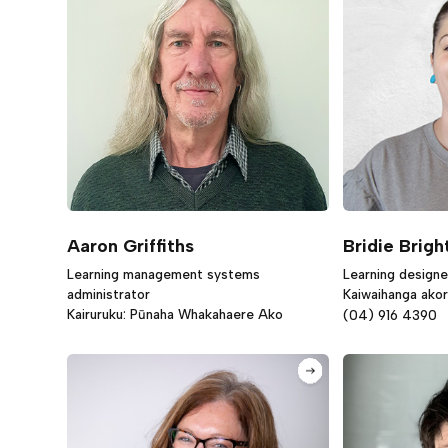
Aaron Griffiths
Bridie Brigh
Learning management systems
Learning designe
administrator
Kaiwaihanga ako
Kairuruku: Pūnaha Whakahaere Ako
(04) 916 4390