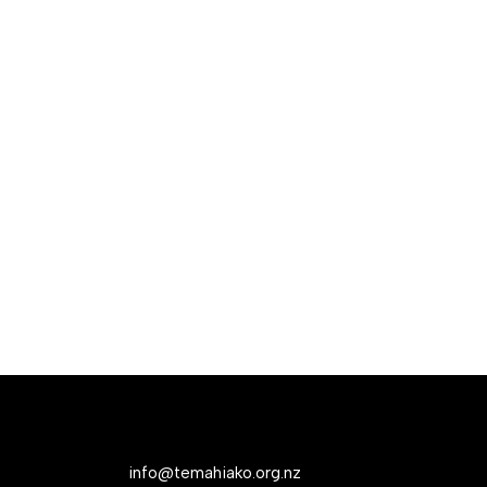
info@temahiako.org.nz