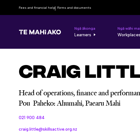
Fees and financial help
Forms and documents
Ngā ākonga
Ngā wāhi ma
Learners
Workplace
Craig Litt
Head of operations, finance and performa
Pou Paheko: Ahumahi, Paearu Mahi
021 900 484
craig.little@skillsactive.org.nz