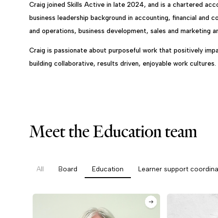
Craig joined Skills Active in late 2024, and is a chartered ac
business leadership background in accounting, financial and
and operations, business development, sales and marketing 
Craig is passionate about purposeful work that positively impa
building collaborative, results driven, enjoyable work cultures.
Meet the Education team
All
Board
Education
Learner support coordina