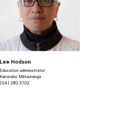
Lee Hodson
Education administrator
Kairuruku: Mātauranga
(04) 280 3702