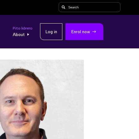
Search
Pito kōrero
Log in
Enrol now
About