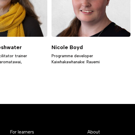
eshwater
Nicole Boyd
litator trainer
Programme developer
iaromatawai,
Kaiwhakawhanake: Rauemi
For learners
About