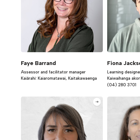
Faye Barrand
Fiona Jacks
Assessor and facilitator manager
Learning designe
Kaiārahi: Kaiaromatawai, Kaitakawaenga
Kaiwaihanga ako
(04) 280 3701