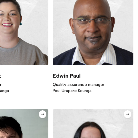
t
Edwin Paul
r
Quality assurance manager
ranga
Pou: Urupare Kounga