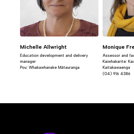
Michelle Allwright
Monique Fr
Education development and delivery
Assessor and faci
manager
Kaiwhakarite: Ka
Pou: Whakawhanake Mātauranga
Kaitakawaenga
(04) 916 4386