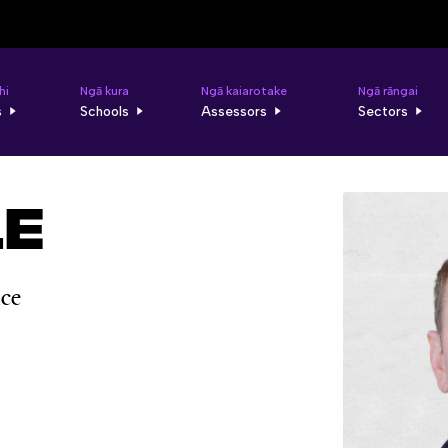
hi
Ngā kura
Ngā kaiarotake
Ngā rāngai
s
Schools
Assessors
Sectors
le
nce