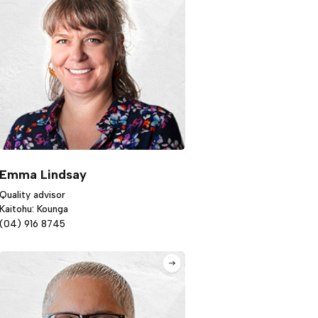
Emma Lindsay
Quality advisor
Kaitohu: Kounga
(04) 916 8745