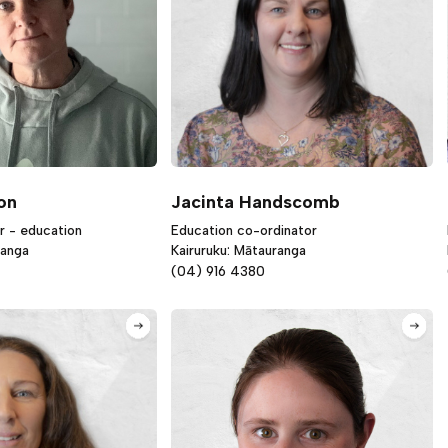
on
Jacinta Handscomb
r - education
Education co-ordinator
ranga
Kairuruku: Mātauranga
(04) 916 4380