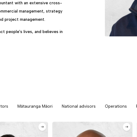
countant with an extensive cross-
 commercial management, strategy
and project management.
ct people's lives, and believes in
tors
Mātauranga Māori
National advisors
Operations