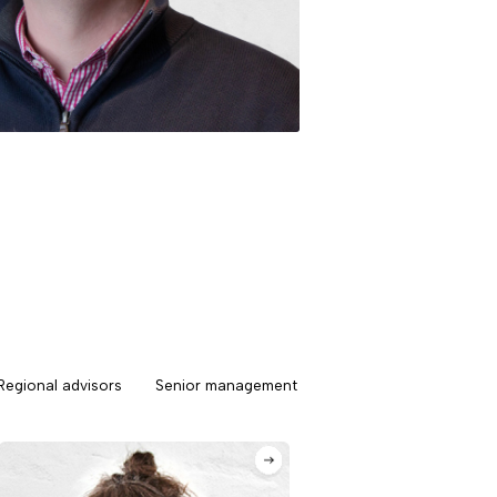
Regional advisors
Senior management